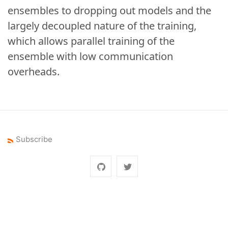
ensembles to dropping out models and the
largely decoupled nature of the training,
which allows parallel training of the
ensemble with low communication
overheads.
Subscribe