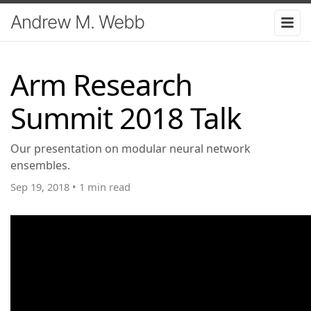
Andrew M. Webb
Arm Research
Summit 2018 Talk
Our presentation on modular neural network
ensembles.
Sep 19, 2018
•
1 min read