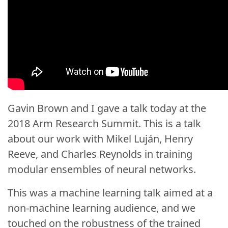
Gavin Brown
and I gave a talk today at the
2018 Arm Research Summit. This is a talk
about our work with
Mikel Luján
,
Henry
Reeve
, and Charles Reynolds in training
modular ensembles of neural networks.
This was a machine learning talk aimed at a
non-machine learning audience, and we
touched on the robustness of the trained