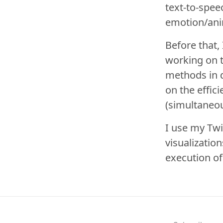
text-to-spee
emotion/ani
Before that,
working on 
methods in d
on the effic
(simultaneou
I use my
Twi
visualizatio
execution o