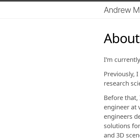
Andrew M
About
I’m currentl
Previously, 
research sci
Before that,
engineer at
engineers de
solutions for
and 3D scene