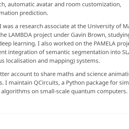
ch, automatic avatar and room customization,
mation prediction.
 I was a research associate at the University of M
the LAMBDA project under
Gavin Brown
, studyi
eep learning. I also worked on the
PAMELA proj
ient integration of semantic segmentation into
S
s localisation and mapping) systems.
tter account
to share maths and science animat
ns. I maintain
QCircuits
, a Python package for sim
f algorithms on small-scale quantum computers.