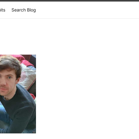
its
Search Blog