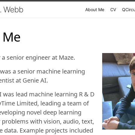
. Webb
About Me
CV
QCircu
 Me
y a senior engineer at
Maze
.
I was a senior machine learning
entist at
Genie AI
.
 I was lead machine learning R & D
vTime Limited
, leading a team of
veloping novel deep learning
 problems with vision, audio, text,
 data. Example projects included