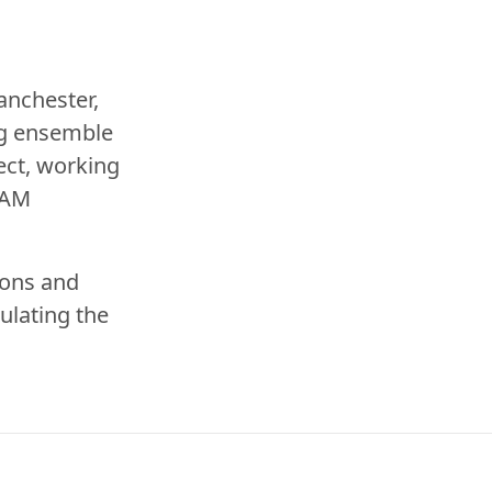
anchester,
ng ensemble
ect
, working
LAM
ions and
ulating the