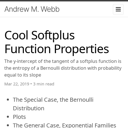
Andrew M. Webb
Cool Softplus
Function Properties
The y-intercept of the tangent of a softplus function is
the entropy of a Bernoulli distribution with probability
equal to its slope
Mar 22, 2019
•
3 min read
The Special Case, the Bernoulli
Distribution
Plots
The General Case, Exponential Families