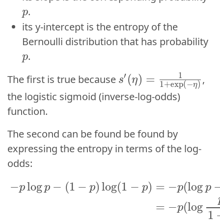
.
p
its y-intercept is the entropy of the
p
Bernoulli distribution that has probability
p
.
p
s^{\prime}(\eta) =
1
1
′
′
(
)
=
(
)
=
The first is true because
,
s
η
s
η
1
+
e
x
p
(
−
)
1
+
exp
(
−
)
η
η
the logistic sigmoid (inverse-log-odds)
function.
The second can be found be found by
expressing the entropy in terms of the log-
odds:
−
p
log
p
−
(
1
−
p
)
log
(
1
−
p
)
=
−
p
(
log
p
−
log
(
1
−
−
log
−
(
1
−
)
log
(
1
−
)
=
−
(
log
p
p
p
p
p
p
=
−
(
log
p
1