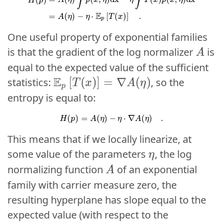
∫
∫
A
η
p
x
η
η
T
x
p
x
η
H
p
E
=
(
)
−
⋅
[
(
)
]
.
A
η
η
T
x
p
One useful property of exponential families
A
is that the gradient of the log normalizer
is
A
A
equal to the expected value of the sufficient
\mathbb{E}_p\left[ T(x) \right]
E
E
[
[
(
(
)
)
]
]
=
=
∇
∇
(
(
)
)
statistics:
, so the
T
T
x
x
A
A
η
η
p
p
entropy is equal to:
H
(
p
)
=
A
(
η
)
−
η
⋅
∇
A
(
η
)
.
(
)
=
(
)
−
⋅
∇
(
)
.
H
p
A
η
η
A
η
This means that if we locally linearize, at
\eta
some value of the parameters
, the log
η
η
A
normalizing function
of an exponential
A
A
family with carrier measure zero, the
resulting hyperplane has slope equal to the
expected value (with respect to the