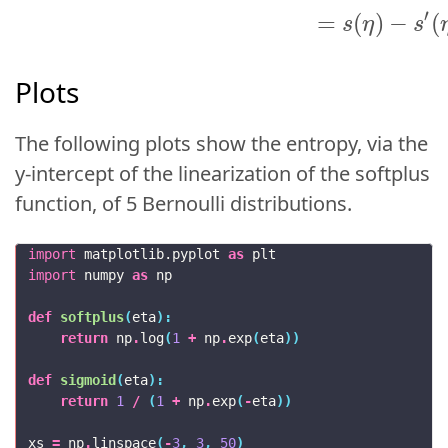
′
=
(
)
−
(
s
η
s
Plots
The following plots show the entropy, via the
y-intercept of the linearization of the softplus
function, of 5 Bernoulli distributions.
import
matplotlib.pyplot
as
plt
import
numpy
as
np
def
softplus
(
eta
):
return
np
.
log
(
1
+
np
.
exp
(
eta
))
def
sigmoid
(
eta
):
return
1
/
(
1
+
np
.
exp
(
-
eta
))
xs
=
np
.
linspace
(
-
3
,
3
,
50
)