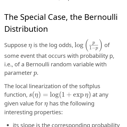
The Special Case, the Bernoulli
Distribution
\log\left(\frac{p
(
)
\eta
(
)
p
η
p
l
o
g
Suppose
is the log odds,
of
log
η
1
−
1
−
p
p
some event that occurs with probability p,
i.e., of a Bernoulli random variable with
p
parameter
.
p
p
The local linearization of the softplus
s(\eta) = \log(1+\exp\eta)
(
(
)
)
=
=
log
l
o
g
(
(
1
1
+
+
exp
e
x
p
)
)
function,
at any
s
s
η
η
η
η
\eta
given value for
has the following
η
η
interesting properties:
p
its slope is the corresponding probability
p