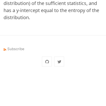
distribution) of the sufficient statistics, and
has a y-intercept equal to the entropy of the
distribution.
Subscribe