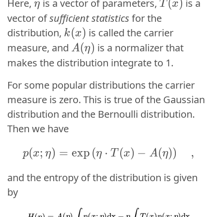
\eta
(
(
)
)
Here,
is a vector of parameters,
is a
η
η
T
T
x
x
vector of
sufficient statistics
for the
k(x)
(
(
)
)
distribution,
is called the carrier
k
k
x
x
A(\eta)
(
(
)
)
measure, and
is a normalizer that
A
A
η
η
makes the distribution integrate to 1.
For some popular distributions the carrier
measure is zero. This is true of the Gaussian
distribution and the Bernoulli distribution.
Then we have
p(x; \eta) = \exp\lef
(
;
)
=
e
x
p
(
⋅
(
(
;
)
)
−
=
exp
(
)
)
(
⋅
,
(
p
x
η
η
p
T
x
x
η
A
η
η
T
x
and the entropy of the distribution is given
by
H
(
p
)
=
A
(
η
)
∫
p
(
x
;
η
)
dx
−
η
∫
T
(
x
)
p
(
x
;
η
)
dx
=
A
(
η
)
−
η
⋅
E
p
[
T
(
x
)
]
.
=
(
)
(
;
)
dx
−
(
)
(
;
)
dx
(
)