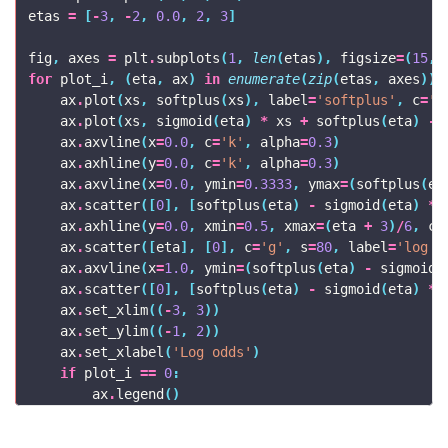
etas
=
[
-
3
,
-
2
,
0.0
,
2
,
3
]
fig
,
axes
=
plt
.
subplots
(
1
,
len
(
etas
),
figsize
=
(
15
,
for
plot_i
,
(
eta
,
ax
)
in
enumerate
(
zip
(
etas
,
axes
)):
ax
.
plot
(
xs
,
softplus
(
xs
),
label
=
'softplus'
,
c
=
'C
ax
.
plot
(
xs
,
sigmoid
(
eta
)
*
xs
+
softplus
(
eta
)
-
ax
.
axvline
(
x
=
0.0
,
c
=
'k'
,
alpha
=
0.3
)
ax
.
axhline
(
y
=
0.0
,
c
=
'k'
,
alpha
=
0.3
)
ax
.
axvline
(
x
=
0.0
,
ymin
=
0.3333
,
ymax
=
(
softplus
(
et
ax
.
scatter
([
0
],
[
softplus
(
eta
)
-
sigmoid
(
eta
)
*
ax
.
axhline
(
y
=
0.0
,
xmin
=
0.5
,
xmax
=
(
eta
+
3
)
/
6
,
c
=
ax
.
scatter
([
eta
],
[
0
],
c
=
'g'
,
s
=
80
,
label
=
'log o
ax
.
axvline
(
x
=
1.0
,
ymin
=
(
softplus
(
eta
)
-
sigmoid
(
ax
.
scatter
([
0
],
[
softplus
(
eta
)
-
sigmoid
(
eta
)
*
ax
.
set_xlim
((
-
3
,
3
))
ax
.
set_ylim
((
-
1
,
2
))
ax
.
set_xlabel
(
'Log odds'
)
if
plot_i
==
0
:
ax
.
legend
()