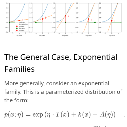
The General Case, Exponential
Families
More generally, consider an
exponential
family
. This is a parameterized distribution of
the form:
p(x; \eta) = \exp\lef
(
;
)
=
e
x
p
(
⋅
(
(
)
+
;
)
(
=
)
exp
−
(
(
⋅
)
)
(
.
p
x
η
η
T
x
p
x
η
k
x
A
η
η
T
x
T(x)