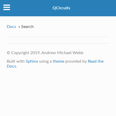
QCircuits
Docs
»
Search
© Copyright 2019, Andrew Michael Webb
Built with
Sphinx
using a
theme
provided by
Read the
Docs
.